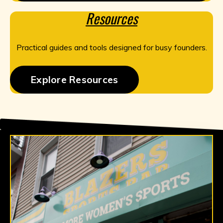
Resources
Practical guides and tools designed for busy founders.
Explore Resources