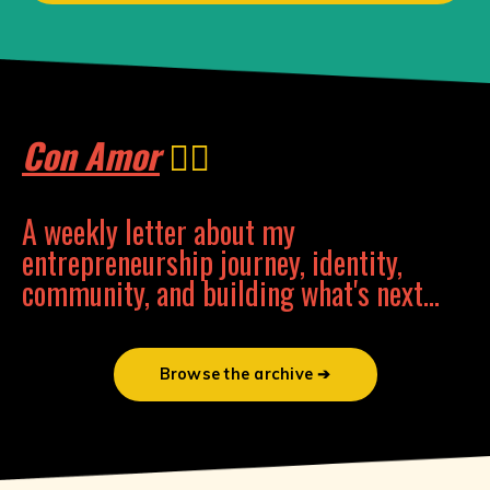
Con Amor
❤️‍🔥
A weekly letter about my
entrepreneurship journey, identity,
community, and building what's next...
Browse the archive ➔