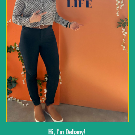
Hi, I'm Debany!