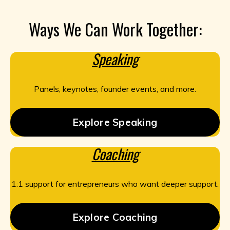
Ways We Can Work Together:
Speaking
Panels, keynotes, founder events, and more.
Explore Speaking
Coaching
1:1 support for entrepreneurs who want deeper support.
Explore Coaching