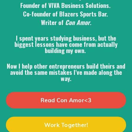
Founder of VIVA Business Solutions.
Co-founder of Blazers Sports Bar.
Writer of
Con Amor
.
I spent years studying business, but the
biggest lessons have come from actually
building my own.
Now I help other entrepreneurs build theirs and
avoid the same mistakes I've made along the
way.
Read Con Amor<3
Work Together!