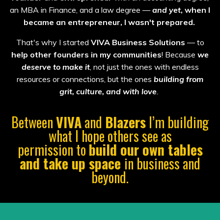
an MBA in Finance, and a law degree —
and yet
, when I
became an entrepreneur, I wasn't prepared.
That's why I started
VIVA Business Solutions
— to
help other founders in my communities
! Because
we
deserve
to make it
, not just the ones with endless
resources or connections, but the ones
building from
grit, culture, and with love
.
Between
VIVA
and
Blazers
I’m building
what I hope others see as
permission to
build
our own tables
and take up space
in business and
beyond.