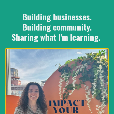
Building businesses.
Building community.
Sharing what I'm learning.