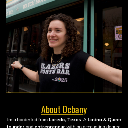
About Deban
y
I’m a border kid from
Laredo, Texas
. A
Latina & Queer
founder
and
entrepreneur
with an accounting degree,